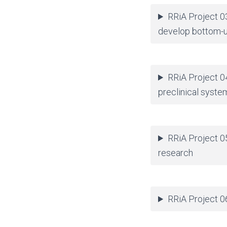
RRiA Project 0
develop bottom-u
RRiA Project 0
preclinical syste
RRiA Project 05
research
RRiA Project 06