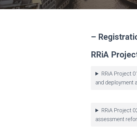
– Registrati
RRiA Project
RRiA Project 01
and deployment ac
RRiA Project 0
assessment refo