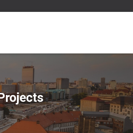
Projects