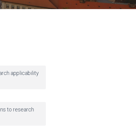
arch applicability
ns to research