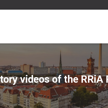
tory videos of the RRiA 