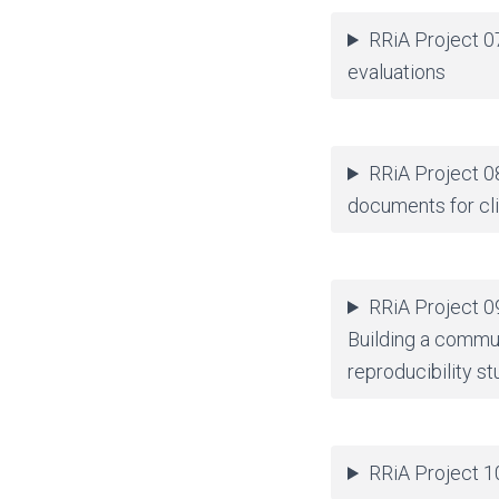
RRiA Project 0
evaluations
RRiA Project 0
documents for clin
RRiA Project 09
Building a commu
reproducibility st
RRiA Project 10