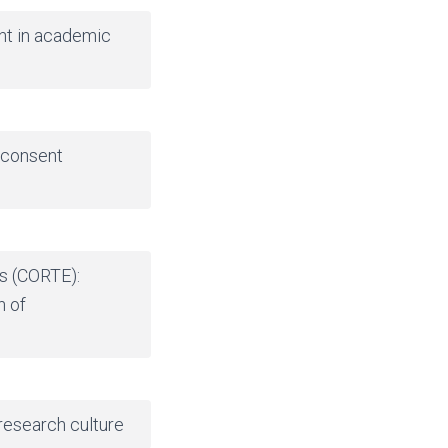
nt in academic
 consent
ts (CORTE):
n of
 research culture