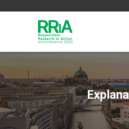
Explana