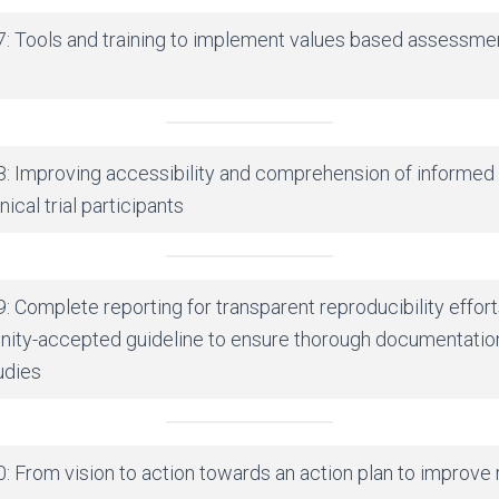
7: Tools and training to implement values based assessme
8: Improving accessibility and comprehension of informed
ical trial participants
: Complete reporting for transparent reproducibility effor
nity-accepted guideline to ensure thorough documentatio
udies
: From vision to action towards an action plan to improve