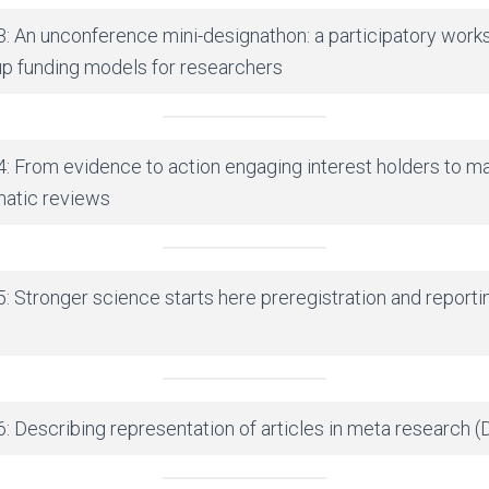
3: An unconference mini-designathon: a participatory work
p funding models for researchers
4: From evidence to action engaging interest holders to m
matic reviews
: Stronger science starts here preregistration and reporti
: Describing representation of articles in meta research (