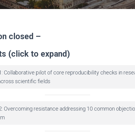
on closed –
s (click to expand)
: Collaborative pilot of core reproducibility checks in rese
ross scientific fields
2: Overcoming resistance addressing 10 common objectio
rm