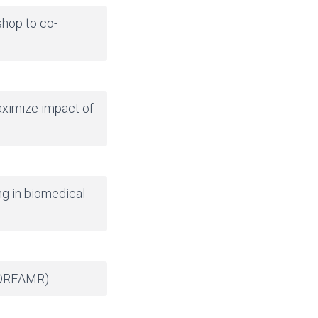
shop to co-
aximize impact of
ng in biomedical
DREAMR
)